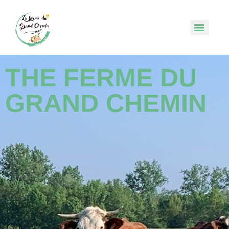
THE FERME DU
GRAND CHEMIN