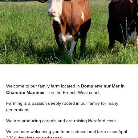
Welcome to our family farm located in
Dompierre sur Mer in
Charente Maritime
– on the French West coast.
Farming is a passion deeply rooted in our family for many
generations.
We are producing cereals and are raising Hereford cows.
We’ve been welcoming you to our educational farm since April