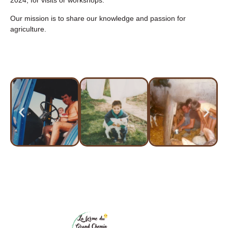
2024, for visits or workshops.
Our mission is to share our knowledge and passion for
agriculture.